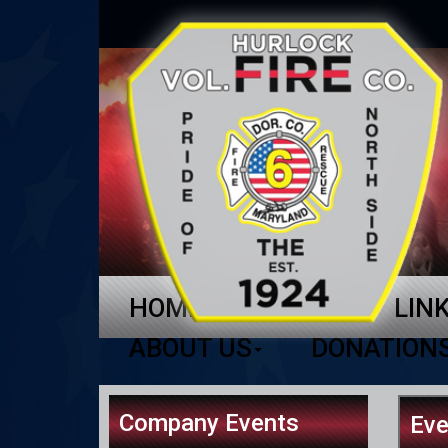
HOME
NEWS
LIN
ABOUT US
DONATION
Company Events
Eve