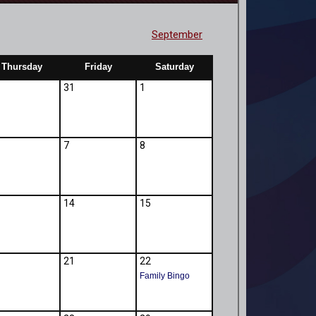
September
Thursday
Friday
Saturday
31
1
7
8
14
15
21
22
Family Bingo