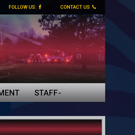
FOLLOW US:
CONTACT US
TMENT
STAFF