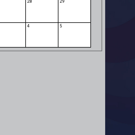
28
29
4
5