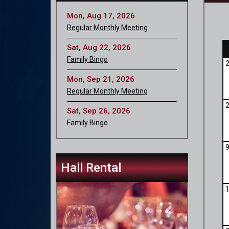
Mon, Aug 17, 2026
Regular Monthly Meeting
Sat, Aug 22, 2026
Family Bingo
Mon, Sep 21, 2026
Regular Monthly Meeting
Sat, Sep 26, 2026
Family Bingo
Hall Rental