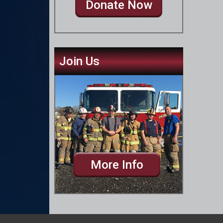
Donate Now
Join Us
More Info