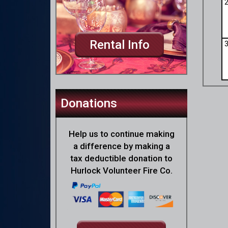
Rental Info
Donations
Help us to continue making
a difference by making a
tax deductible donation to
Hurlock Volunteer Fire Co.