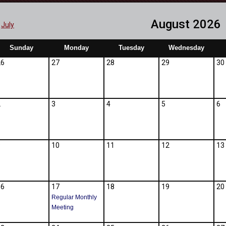
August 2026
July
Sunday
Monday
Tuesday
Wednesday
26
27
28
29
30
2
3
4
5
6
9
10
11
12
13
16
17
18
19
20
Regular Monthly
Meeting