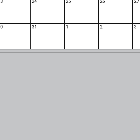
23
24
25
26
27
30
31
1
2
3