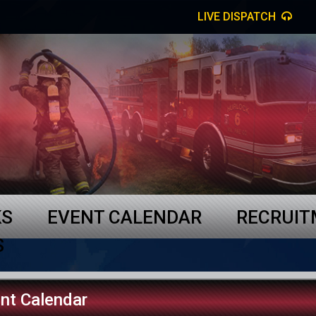
LIVE DISPATCH
KS
EVENT CALENDAR
RECRUI
S
nt Calendar