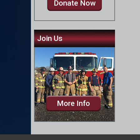
Donate Now
Join Us
More Info