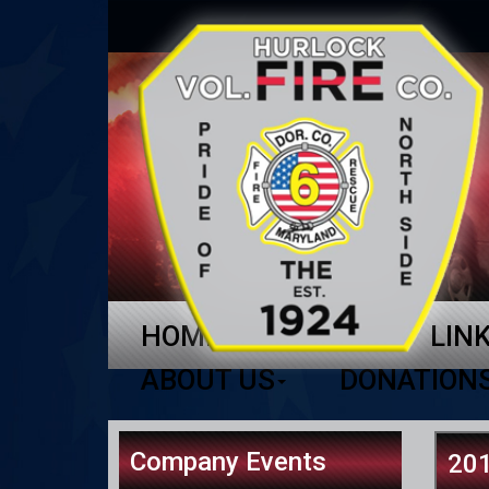
HOME
NEWS
LIN
ABOUT US
DONATION
Company Events
201