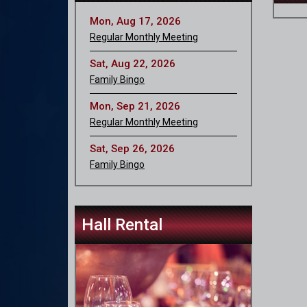
Mon, Aug 17, 2026
Regular Monthly Meeting
Sat, Aug 22, 2026
Family Bingo
Mon, Sep 21, 2026
Regular Monthly Meeting
Sat, Sep 26, 2026
Family Bingo
Hall Rental