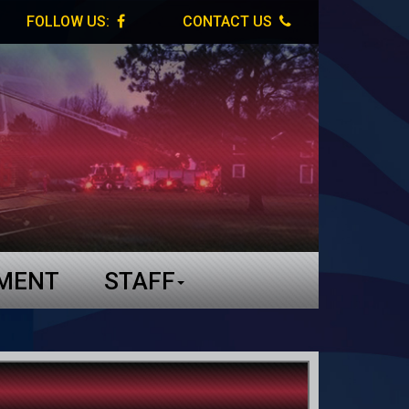
FOLLOW US:
CONTACT US
TMENT
STAFF