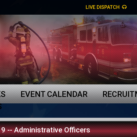
LIVE DISPATCH
KS
EVENT CALENDAR
RECRUI
S
9 -- Administrative Officers