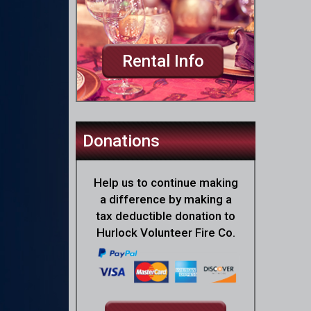
Rental Info
Donations
Help us to continue making
a difference by making a
tax deductible donation to
Hurlock Volunteer Fire Co.