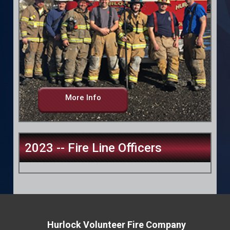
More Info
2023 -- Fire Line Officers
Hurlock Volunteer Fire Company