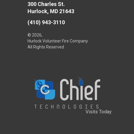
300 Charles St.
Hurlock, MD 21643
(410) 943-3110
© 2026,
Hurlock Volunteer Fire Company
All Rights Reserved
Visits Today: