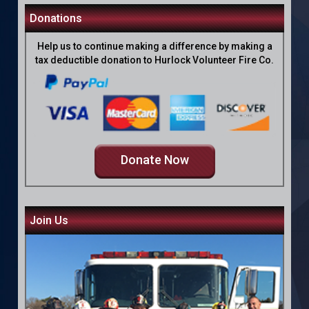
Donations
Help us to continue making a difference by making a
tax deductible donation to Hurlock Volunteer Fire Co.
Donate Now
Join Us