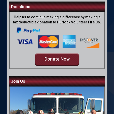
Donations
Help us to continue making a difference by making a
tax deductible donation to Hurlock Volunteer Fire Co.
Donate Now
Join Us