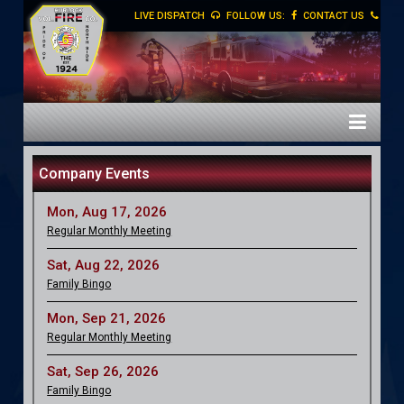
LIVE DISPATCH
FOLLOW US:
CONTACT US
Company Events
Mon, Aug 17, 2026
Regular Monthly Meeting
Sat, Aug 22, 2026
Family Bingo
Mon, Sep 21, 2026
Regular Monthly Meeting
Sat, Sep 26, 2026
Family Bingo