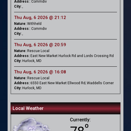
Address:
:Commdiv
City:
,
Thu Aug, 6 2026 @ 21:12
Nature:
Withheld
Address:
:Commdiv
City:
,
Thu Aug, 6 2026 @ 20:59
Nature:
Rescue Local
Address:
East New Market Hurlock Rd and Lords Crossing Rd
City:
Hurlock, MD
Thu Aug, 6 2026 @ 16:08
Nature:
Rescue Local
Address:
6550 East New Market Ellwood Rd; Waddells Corner
City:
Hurlock, MD
Local Weather
Currently:
º