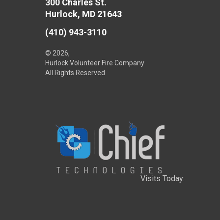
300 Charles St.
Hurlock, MD 21643
(410) 943-3110
© 2026,
Hurlock Volunteer Fire Company
All Rights Reserved
Visits Today: