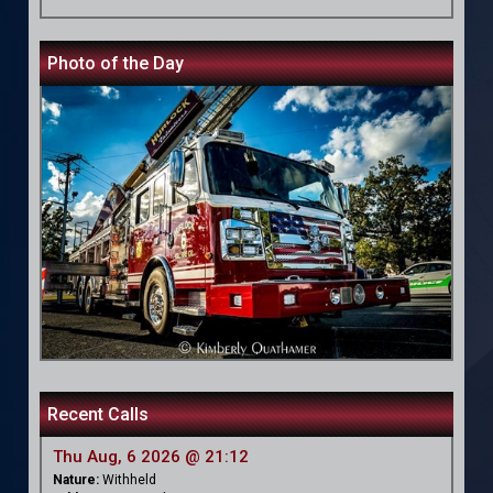
Photo of the Day
Recent Calls
Thu Aug, 6 2026 @ 21:12
Nature:
Withheld