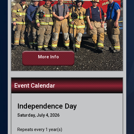
More Info
Event Calendar
Independence Day
Saturday, July 4, 2026
Repeats every 1 year(s)