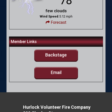
78
few clouds
Wind Speed:
5.12 mph
Forecast
Member Links
Backstage
Email
Hurlock Volunteer Fire Company