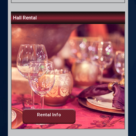
Hall Rental
Rental Info