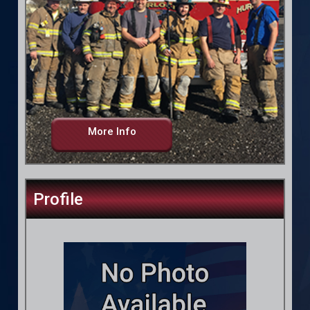
More Info
Profile