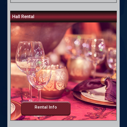
Hall Rental
Rental Info