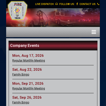
LIVE DISPATCH
FOLLOW US:
CONTACT US
Company Events
Mon, Aug 17, 2026
Regular Monthly Meeting
Sat, Aug 22, 2026
Family Bingo
Mon, Sep 21, 2026
Regular Monthly Meeting
Sat, Sep 26, 2026
Family Bingo