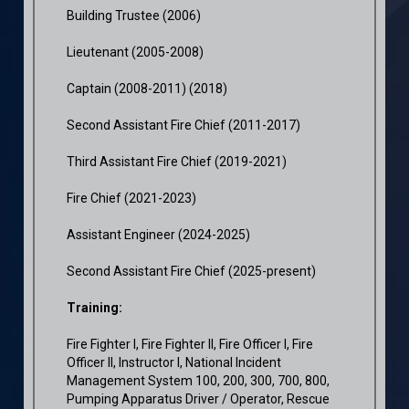
Building Trustee (2006)
Lieutenant (2005-2008)
Captain (2008-2011) (2018)
Second Assistant Fire Chief (2011-2017)
Third Assistant Fire Chief (2019-2021)
Fire Chief (2021-2023)
Assistant Engineer (2024-2025)
Second Assistant Fire Chief (2025-present)
Training:
Fire Fighter I, Fire Fighter II, Fire Officer I, Fire
Officer II, Instructor I, National Incident
Management System 100, 200, 300, 700, 800,
Pumping Apparatus Driver / Operator, Rescue