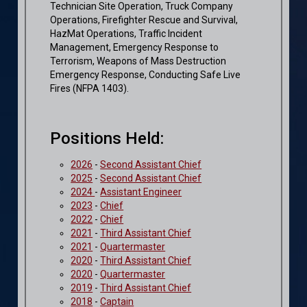
Technician Site Operation, Truck Company
Operations, Firefighter Rescue and Survival,
HazMat Operations, Traffic Incident
Management, Emergency Response to
Terrorism, Weapons of Mass Destruction
Emergency Response, Conducting Safe Live
Fires (NFPA 1403).
Positions Held:
2026
-
Second Assistant Chief
2025
-
Second Assistant Chief
2024
-
Assistant Engineer
2023
-
Chief
2022
-
Chief
2021
-
Third Assistant Chief
2021
-
Quartermaster
2020
-
Third Assistant Chief
2020
-
Quartermaster
2019
-
Third Assistant Chief
2018
-
Captain