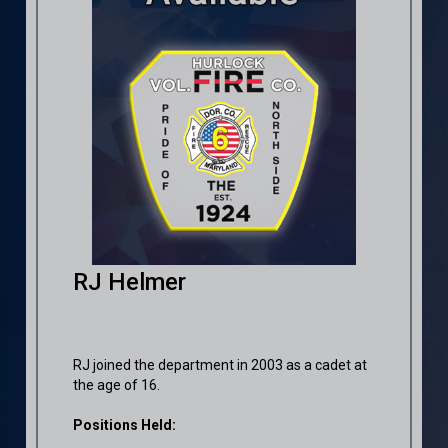
RJ Helmer
RJ joined the department in 2003 as a cadet at
the age of 16.
Positions Held: