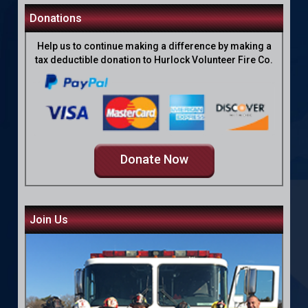
Donations
Help us to continue making a difference by making a
tax deductible donation to Hurlock Volunteer Fire Co.
Donate Now
Join Us