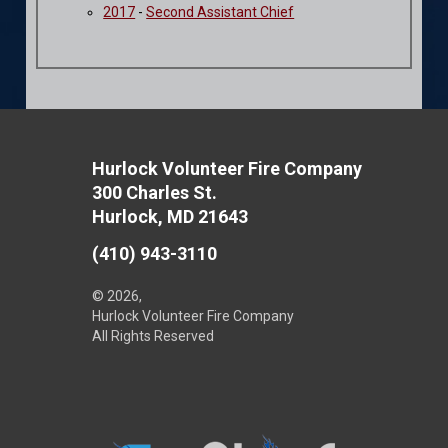
2017
-
Second Assistant Chief
Hurlock Volunteer Fire Company
300 Charles St.
Hurlock, MD 21643
(410) 943-3110
© 2026,
Hurlock Volunteer Fire Company
All Rights Reserved