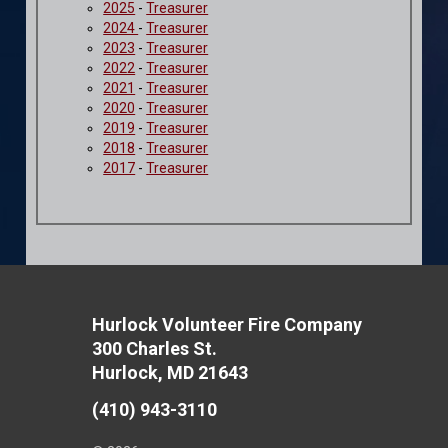
2025
-
Treasurer
2024
-
Treasurer
2023
-
Treasurer
2022
-
Treasurer
2021
-
Treasurer
2020
-
Treasurer
2019
-
Treasurer
2018
-
Treasurer
2017
-
Treasurer
Hurlock Volunteer Fire Company
300 Charles St.
Hurlock, MD 21643
(410) 943-3110