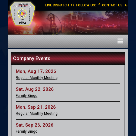
LIVE DISPATCH
FOLLOW US:
CONTACT US
Company Events
Mon, Aug 17, 2026
Regular Monthly Meeting
Sat, Aug 22, 2026
Family Bingo
Mon, Sep 21, 2026
Regular Monthly Meeting
Sat, Sep 26, 2026
Family Bingo