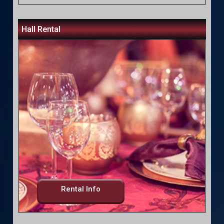
Hall Rental
Rental Info