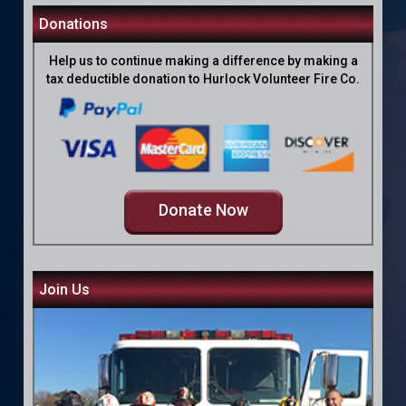
Donations
Help us to continue making a difference by making a
tax deductible donation to Hurlock Volunteer Fire Co.
Donate Now
Join Us