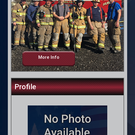
More Info
Profile