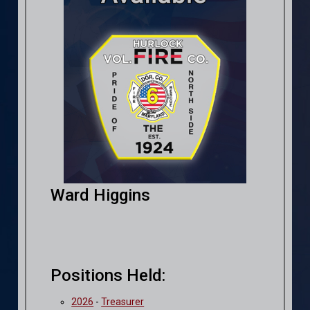
Ward Higgins
Positions Held:
2026
-
Treasurer