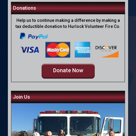
Donations
Help us to continue making a difference by making a
tax deductible donation to Hurlock Volunteer Fire Co.
Donate Now
Join Us