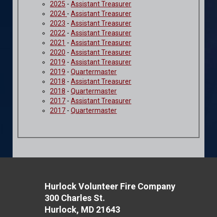
2025
-
Assistant Treasurer
2024
-
Assistant Treasurer
2023
-
Assistant Treasurer
2022
-
Assistant Treasurer
2021
-
Assistant Treasurer
2020
-
Assistant Treasurer
2019
-
Assistant Treasurer
2019
-
Quartermaster
2018
-
Assistant Treasurer
2018
-
Quartermaster
2017
-
Assistant Treasurer
2017
-
Quartermaster
Hurlock Volunteer Fire Company
300 Charles St.
Hurlock, MD 21643