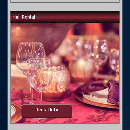
Hall Rental
Rental Info