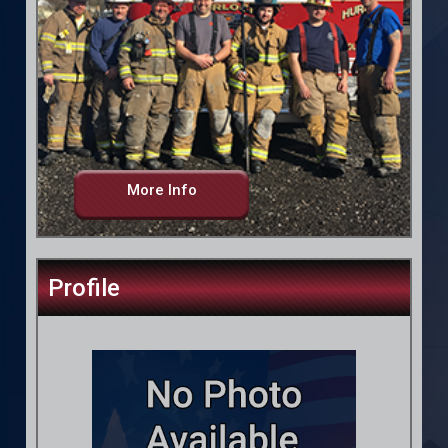
More Info
Profile