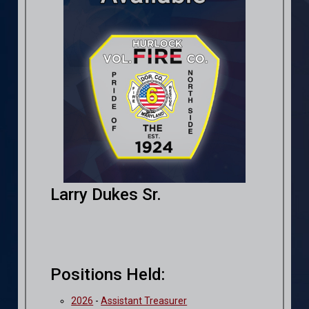
Larry Dukes Sr.
Positions Held:
2026
-
Assistant Treasurer