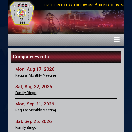
LIVE DISPATCH
FOLLOW US:
CONTACT US
Company Events
Mon, Aug 17, 2026
Regular Monthly Meeting
Sat, Aug 22, 2026
Family Bingo
Mon, Sep 21, 2026
Regular Monthly Meeting
Sat, Sep 26, 2026
Family Bingo