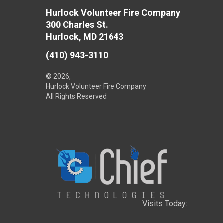
Hurlock Volunteer Fire Company
300 Charles St.
Hurlock, MD 21643
(410) 943-3110
© 2026,
Hurlock Volunteer Fire Company
All Rights Reserved
Visits Today: