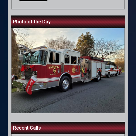
Photo of the Day
Recent Calls