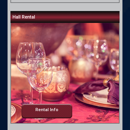
Hall Rental
Rental Info