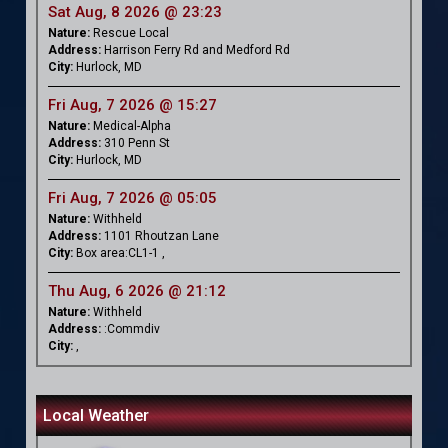
Sat Aug, 8 2026 @ 23:23
Nature:
Rescue Local
Address:
Harrison Ferry Rd and Medford Rd
City:
Hurlock, MD
Fri Aug, 7 2026 @ 15:27
Nature:
Medical-Alpha
Address:
310 Penn St
City:
Hurlock, MD
Fri Aug, 7 2026 @ 05:05
Nature:
Withheld
Address:
1101 Rhoutzan Lane
City:
Box area:CL1-1 ,
Thu Aug, 6 2026 @ 21:12
Nature:
Withheld
Address:
:Commdiv
City:
,
Local Weather