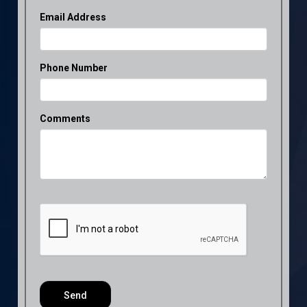
Email Address
Phone Number
Comments