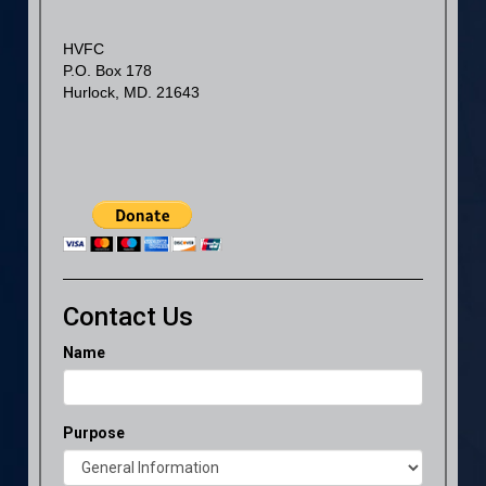
HVFC
P.O. Box 178
Hurlock, MD. 21643
Contact Us
Name
Purpose