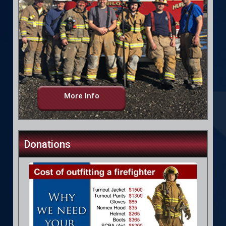
More Info
Donations