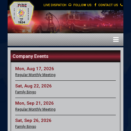
LIVE DISPATCH
FOLLOW US:
CONTACT US
Company Events
Mon, Aug 17, 2026
Regular Monthly Meeting
Sat, Aug 22, 2026
Family Bingo
Mon, Sep 21, 2026
Regular Monthly Meeting
Sat, Sep 26, 2026
Family Bingo