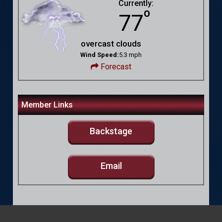
Currently:
º
77
overcast clouds
Wind Speed:
5.3 mph
Forecast
Member Links
Backstage
Email