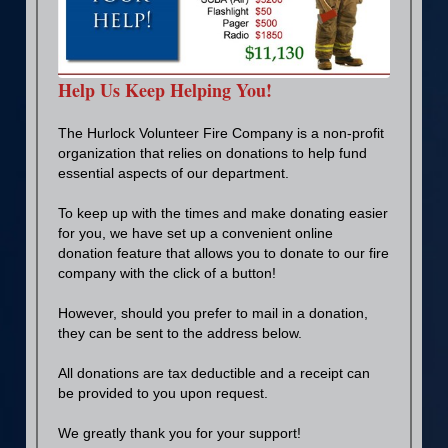
Help Us Keep Helping You!
The Hurlock Volunteer Fire Company is a non-profit
organization that relies on donations to help fund
essential aspects of our department.
To keep up with the times and make donating easier
for you, we have set up a convenient online
donation feature that allows you to donate to our fire
company with the click of a button!
However, should you prefer to mail in a donation,
they can be sent to the address below.
All donations are tax deductible and a receipt can
be provided to you upon request.
We greatly thank you for your support!