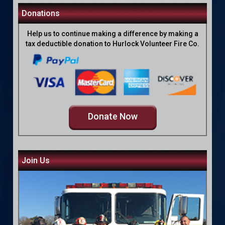
Donations
Help us to continue making a difference by making a
tax deductible donation to Hurlock Volunteer Fire Co.
Donate Now
Join Us