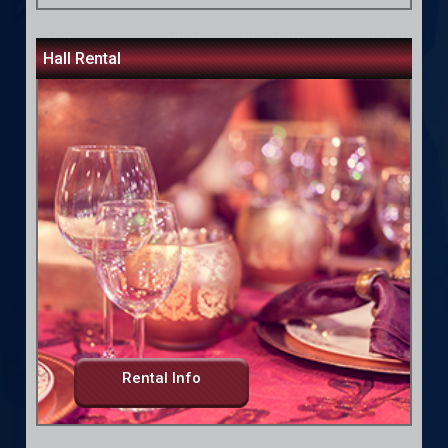
Hall Rental
Rental Info