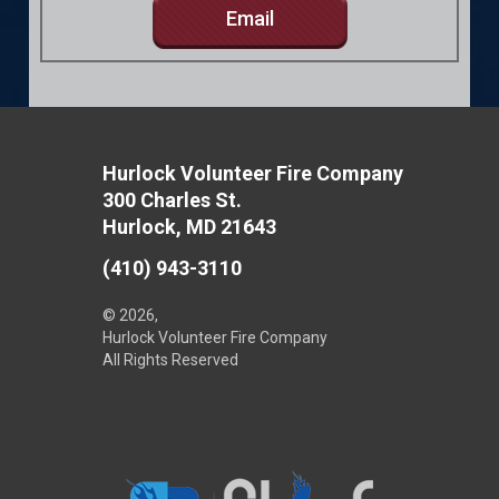
Email
Hurlock Volunteer Fire Company
300 Charles St.
Hurlock, MD 21643
(410) 943-3110
© 2026,
Hurlock Volunteer Fire Company
All Rights Reserved