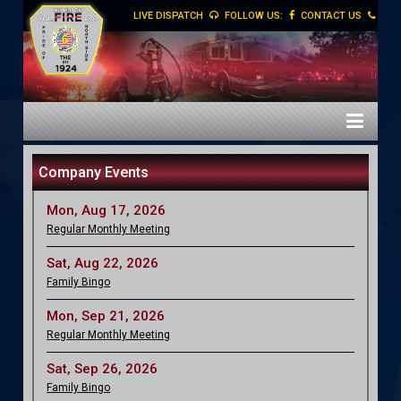
LIVE DISPATCH
FOLLOW US:
CONTACT US
Company Events
Mon, Aug 17, 2026
Regular Monthly Meeting
Sat, Aug 22, 2026
Family Bingo
Mon, Sep 21, 2026
Regular Monthly Meeting
Sat, Sep 26, 2026
Family Bingo