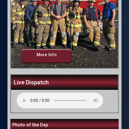
More Info
Live Dispatch
Photo of the Day