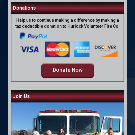
Donations
Help us to continue making a difference by making a
tax deductible donation to Hurlock Volunteer Fire Co.
Donate Now
Join Us