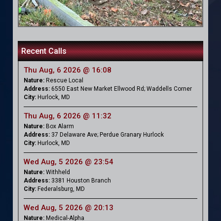
Recent Calls
Thu Aug, 6 2026 @ 16:08
Nature:
Rescue Local
Address:
6550 East New Market Ellwood Rd; Waddells Corner
City:
Hurlock, MD
Thu Aug, 6 2026 @ 11:32
Nature:
Box Alarm
Address:
37 Delaware Ave; Perdue Granary Hurlock
City:
Hurlock, MD
Wed Aug, 5 2026 @ 23:54
Nature:
Withheld
Address:
3381 Houston Branch
City:
Federalsburg, MD
Wed Aug, 5 2026 @ 20:13
Nature:
Medical-Alpha