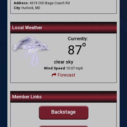
Address:
4318 Old Stage Coach Rd
City:
Hurlock, MD
Local Weather
Currently:
º
87
clear sky
Wind Speed:
10.07 mph
Forecast
Member Links
Backstage