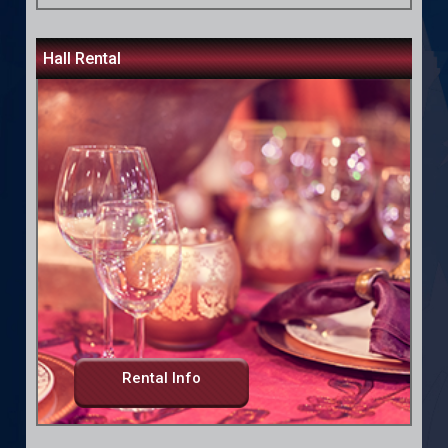
Hall Rental
Rental Info