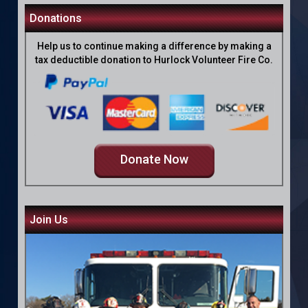
Donations
Help us to continue making a difference by making a
tax deductible donation to Hurlock Volunteer Fire Co.
Donate Now
Join Us