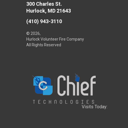
300 Charles St.
Hurlock, MD 21643
(410) 943-3110
© 2026,
Hurlock Volunteer Fire Company
All Rights Reserved
Visits Today: