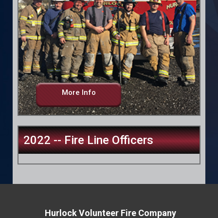
More Info
2022 -- Fire Line Officers
Hurlock Volunteer Fire Company