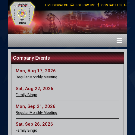
LIVE DISPATCH
FOLLOW US:
CONTACT US
Company Events
Mon, Aug 17, 2026
Regular Monthly Meeting
Sat, Aug 22, 2026
Family Bingo
Mon, Sep 21, 2026
Regular Monthly Meeting
Sat, Sep 26, 2026
Family Bingo